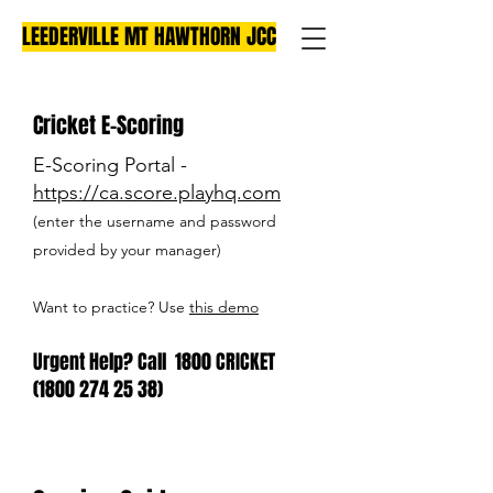
LEEDERVILLE MT HAWTHORN JCC
Cricket E-Scoring
E-Scoring Portal -
https://ca.score.playhq.com
(enter the username and password
provided by your manager)
Want to practice? Use
this demo
Urgent Help? Call 1800 CRICKET
(1800 274 25 38)