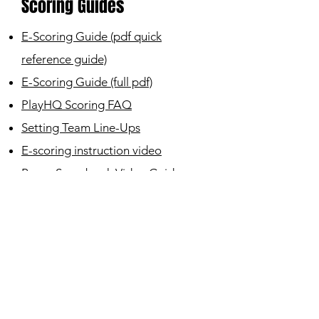
Scoring Guides
E-Scoring Guide (pdf quick
reference guide)
E-Scoring Guide (full
pdf)
PlayHQ Scoring FAQ
Setting Tea
m Line-Ups
E-scoring instruction video
Paper Scorebook Video Guide
Home
|
About
|
Sign-Up
|
Contact
|
History
|
Seniors
|
Coaches
|
Docs
|
Latest News
Leederville Mt Hawthorn Junior
Cricket Club